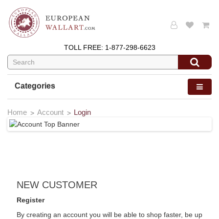
TOLL FREE:
1-877-298-6623
Categories
Home
Account
Login
NEW CUSTOMER
Register
By creating an account you will be able to shop faster, be up