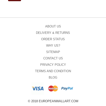
ABOUT US
DELIVERY & RETURNS
ORDER STATUS
WHY US?
SITEMAP
CONTACT US
PRIVACY POLICY
TERMS AND CONDITION
BLOG
© 2018 EUROPEANWALLART.COM