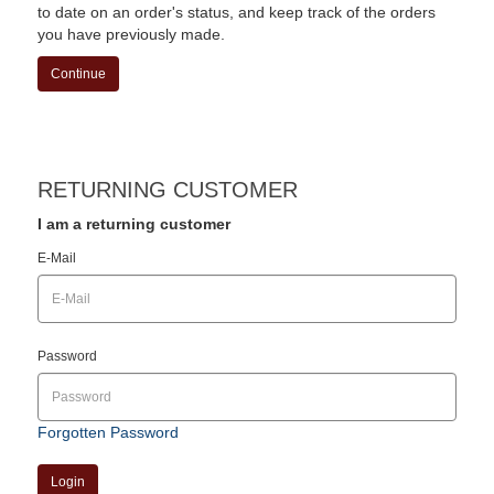
to date on an order's status, and keep track of the orders
you have previously made.
Continue
RETURNING CUSTOMER
I am a returning customer
E-Mail
Password
Forgotten Password