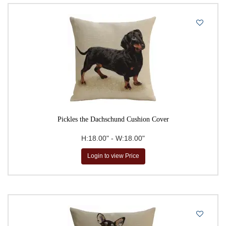
Pickles the Dachschund Cushion Cover
H:18.00" - W:18.00"
Login to view Price