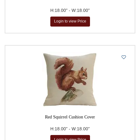
H:18.00" - W:18.00"
Login to view Price
Red Squirrel Cushion Cover
H:18.00" - W:18.00"
Login to view Price