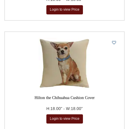
Login to view Price
Hilton the Chihuahua Cushion Cover
H:18.00" - W:18.00"
Login to view Price