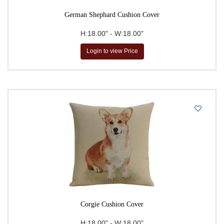
German Shephard Cushion Cover
H:18.00" - W:18.00"
Login to view Price
Corgie Cushion Cover
H:18.00" - W:18.00"