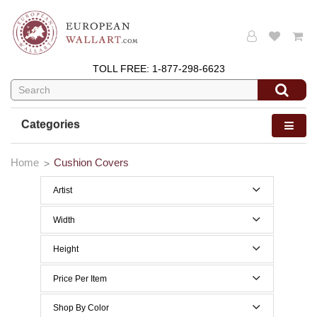
TOLL FREE:
1-877-298-6623
Categories
Home
Cushion Covers
Artist
Alessia Cara
Width
Almedo Modigliani
0 to 29 Inches width
Height
Alphonse Mucha
0 to 29 Inches height
Price Per Item
Anne Leurent's
Below $50
Shop By Color
Antoine de Saint-Exupery