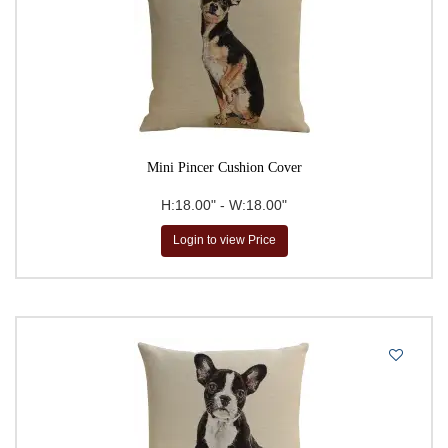
Mini Pincer Cushion Cover
H:18.00" - W:18.00"
Login to view Price