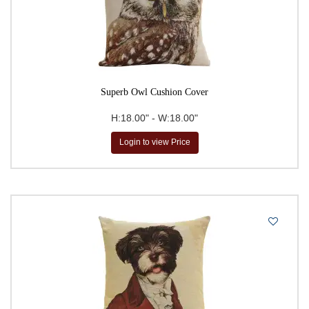
Superb Owl Cushion Cover
H:18.00" - W:18.00"
Login to view Price