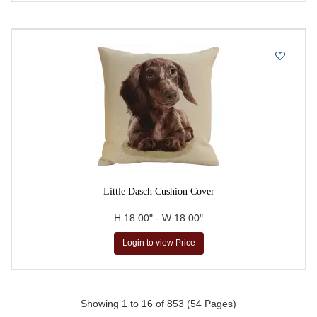
Little Dasch Cushion Cover
H:18.00" - W:18.00"
Login to view Price
Showing 1 to 16 of 853 (54 Pages)