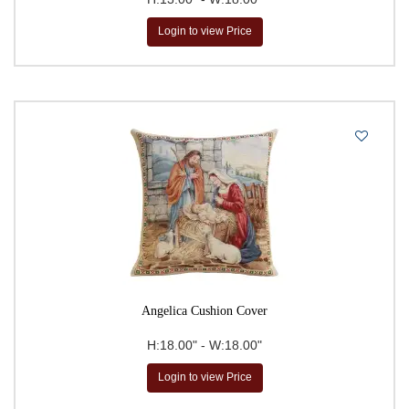
Jean-Baptiste Huet
Login to view Price
Johannes Vermeer
John Tenniel
John William Waterhouse
Kandinsky
Leonardo da Vinci
Paul Cezanne
Pierre- Auguste Renoir
Pierre-Joseph Redoute
Raphael
Redoute
Angelica Cushion Cover
Robert Pejman
H:18.00" - W:18.00"
Simon Bull
Login to view Price
Susan Herbert