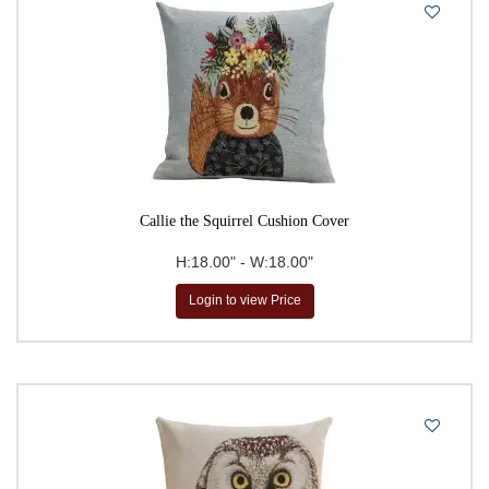
Callie the Squirrel Cushion Cover
H:18.00" - W:18.00"
Login to view Price