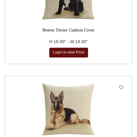
Boston Terrier Cushion Cover
H:18.00" - W:18.00"
Login to view Price