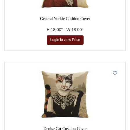
General Yorkie Cushion Cover
H:18.00" - W:18.00"
Login to view Price
Denise Cat Cushion Cover