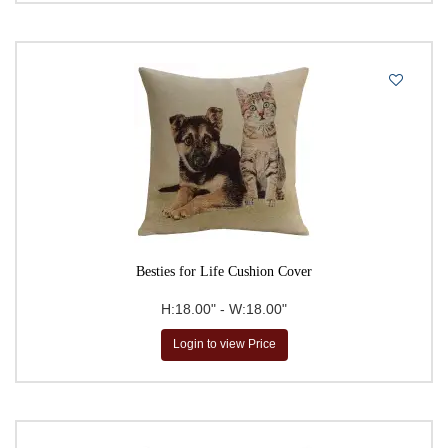
Theodore Gericault
Thierry Poncelet
Vincent Van Gogh
Vittorio Zecchin
William Morris
Besties for Life Cushion Cover
H:18.00" - W:18.00"
Login to view Price