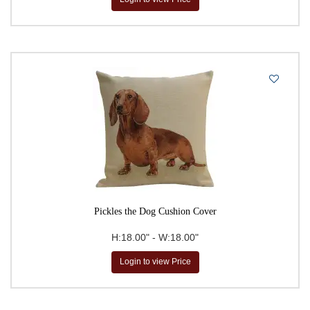
Pickles the Dog Cushion Cover
H:18.00" - W:18.00"
Login to view Price