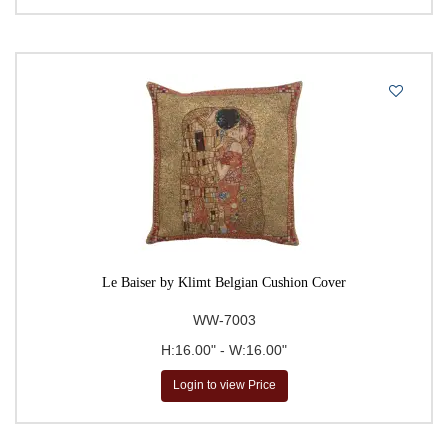
Le Baiser by Klimt Belgian Cushion Cover
WW-7003
H:16.00" - W:16.00"
Login to view Price