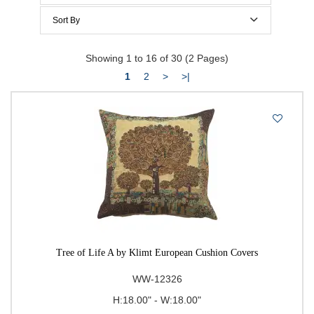
Below $100
Sort By
Below $150
Price Per Item: Low-High
Showing 1 to 16 of 30 (2 Pages)
Below $200
Price Per Item: High-Low
1
2
>
>|
$200 to $300
$300 to $400
$400 to $500
500 & Above
$
to
Go
Tree of Life A by Klimt European Cushion Covers
WW-12326
H:18.00" - W:18.00"