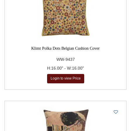
Klimt Polka Dots Belgian Cushion Cover
WW-9437
H:16.00" - W:16.00"
Login to view Price