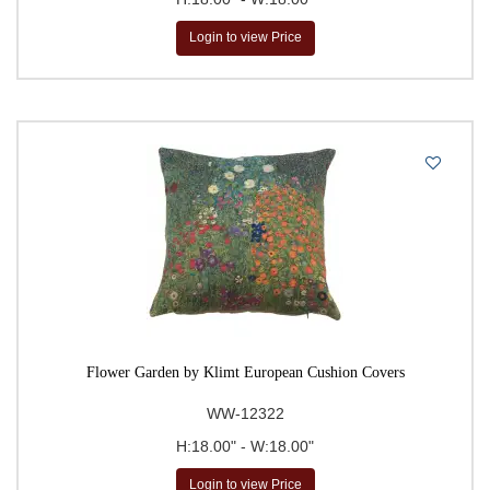
Login to view Price
Flower Garden by Klimt European Cushion Covers
WW-12322
H:18.00" - W:18.00"
Login to view Price