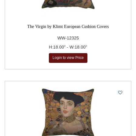
The Virgin by Klimt European Cushion Covers
WW-12325
H:18.00" - W:18.00"
Login to view Price