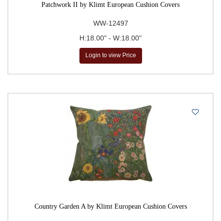
Patchwork II by Klimt European Cushion Covers
WW-12497
H:18.00" - W:18.00"
Login to view Price
Country Garden A by Klimt European Cushion Covers