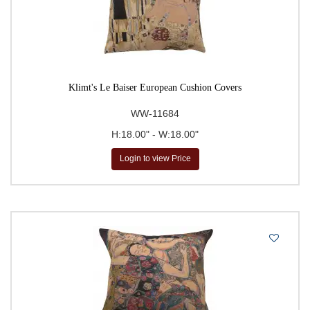
Klimt's Le Baiser European Cushion Covers
WW-11684
H:18.00" - W:18.00"
Login to view Price