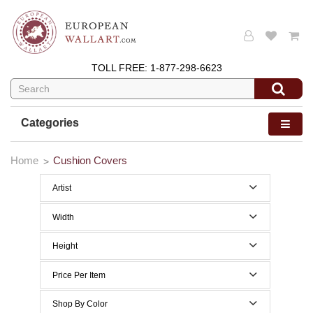
TOLL FREE:
1-877-298-6623
Categories
Home
Cushion Covers
Artist
Gustav Klimt
Width
0 to 29 Inches width
Height
0 to 29 Inches height
Price Per Item
Below $50
Shop By Color