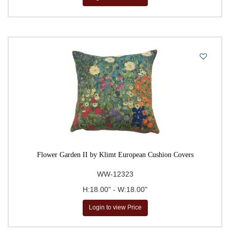
Flower Garden II by Klimt European Cushion Covers
WW-12323
H:18.00" - W:18.00"
Login to view Price