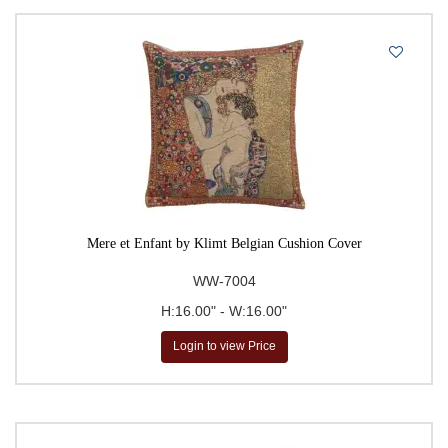
Mere et Enfant by Klimt Belgian Cushion Cover
WW-7004
H:16.00" - W:16.00"
Login to view Price