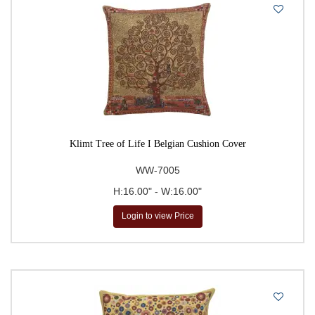
Klimt Tree of Life I Belgian Cushion Cover
WW-7005
H:16.00" - W:16.00"
Login to view Price