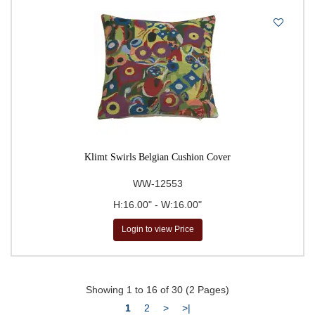
Klimt Swirls Belgian Cushion Cover
WW-12553
H:16.00" - W:16.00"
Login to view Price
Showing 1 to 16 of 30 (2 Pages)
1
2
>
>|