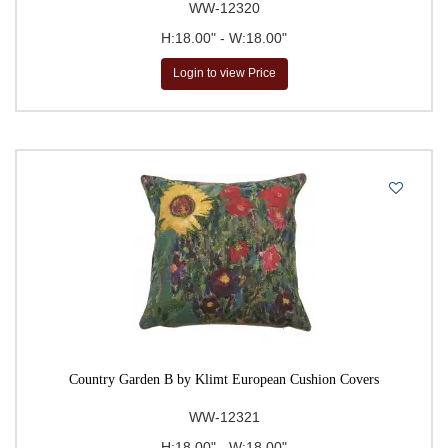
WW-12320
H:18.00" - W:18.00"
Login to view Price
Country Garden B by Klimt European Cushion Covers
WW-12321
H:18.00" - W:18.00"