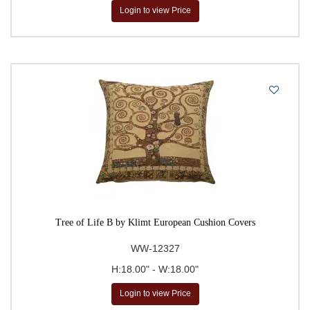
Login to view Price
Tree of Life B by Klimt European Cushion Covers
WW-12327
H:18.00" - W:18.00"
Login to view Price