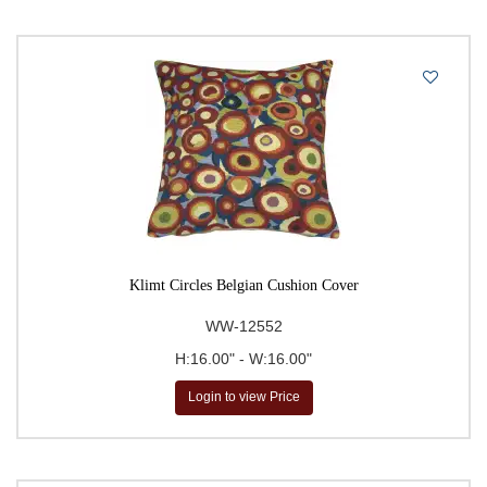
Klimt Circles Belgian Cushion Cover
WW-12552
H:16.00" - W:16.00"
Login to view Price