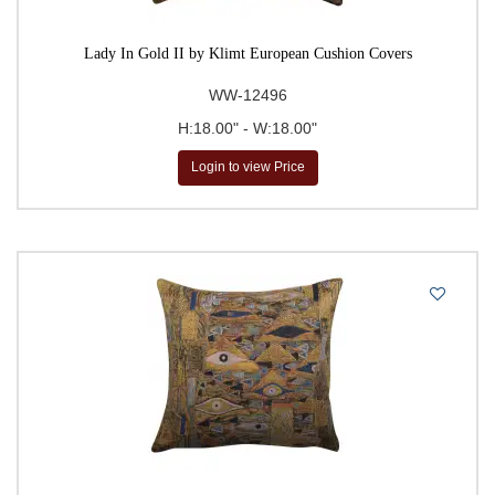
Lady In Gold II by Klimt European Cushion Covers
WW-12496
H:18.00" - W:18.00"
Login to view Price