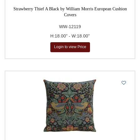
Strawberry Thief A Black by William Morris European Cushion
Covers
WW-12119
H:18.00" - W:18.00"
Login to view Price