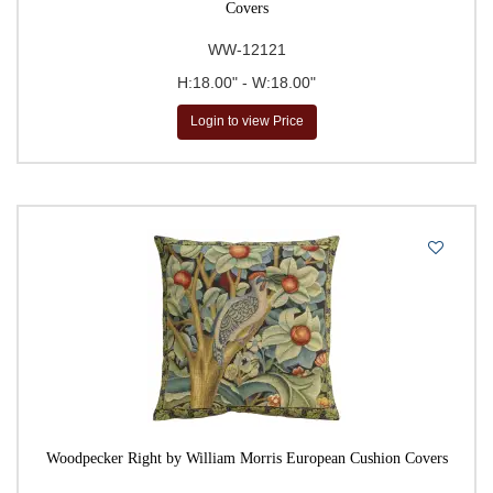
Covers
WW-12121
H:18.00" - W:18.00"
Login to view Price
Woodpecker Right by William Morris European Cushion Covers