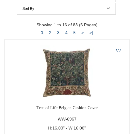
Below $100
Sort By
Below $150
Price Per Item: Low-High
Showing 1 to 16 of 83 (6 Pages)
Below $200
Price Per Item: High-Low
1
2
3
4
5
>
>|
$200 to $300
$300 to $400
$400 to $500
500 & Above
$
to
Go
Tree of Life Belgian Cushion Cover
WW-6967
H:16.00" - W:16.00"