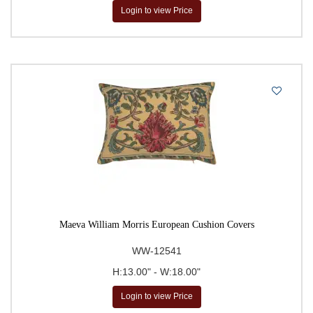
Login to view Price
Maeva William Morris European Cushion Covers
WW-12541
H:13.00" - W:18.00"
Login to view Price