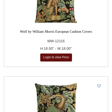
Wolf by William Morris European Cushion Covers
WW-12116
H:18.00" - W:18.00"
Login to view Price