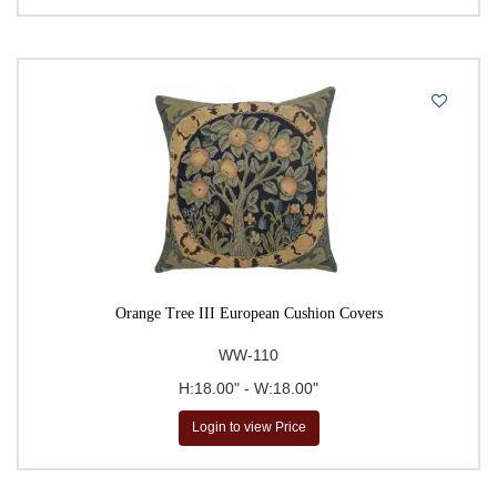
Orange Tree III European Cushion Covers
WW-110
H:18.00" - W:18.00"
Login to view Price