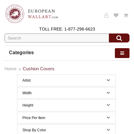
TOLL FREE:
1-877-298-6623
Categories
Home
Cushion Covers
Artist
Edward Burne Jones
Width
William Morris
0 to 29 Inches width
Height
0 to 29 Inches height
Price Per Item
Below $50
Shop By Color