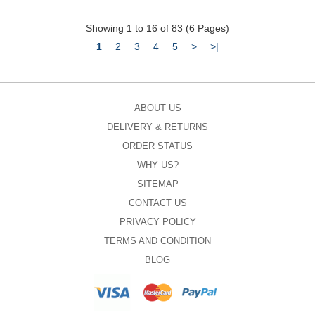
Showing 1 to 16 of 83 (6 Pages)
1
2
3
4
5
>
>|
ABOUT US
DELIVERY & RETURNS
ORDER STATUS
WHY US?
SITEMAP
CONTACT US
PRIVACY POLICY
TERMS AND CONDITION
BLOG