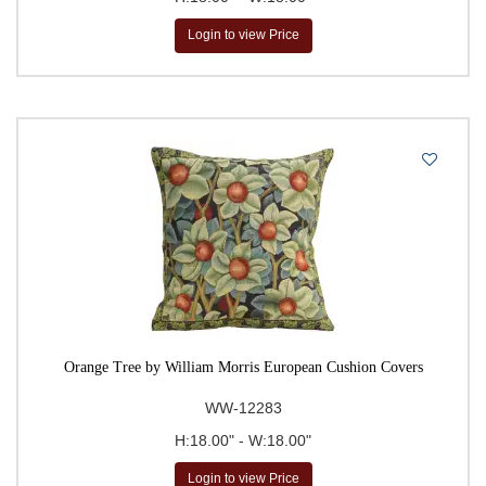
Login to view Price
Orange Tree by William Morris European Cushion Covers
WW-12283
H:18.00" - W:18.00"
Login to view Price