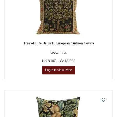
Tree of Life Beige II European Cushion Covers
WW-8364
H:18.00" - W:18.00"
Login to view Price