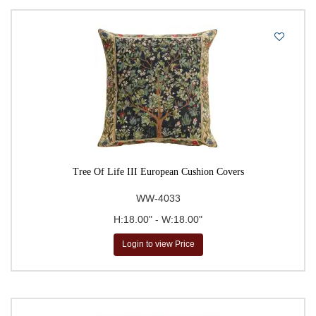
Tree Of Life III European Cushion Covers
WW-4033
H:18.00" - W:18.00"
Login to view Price