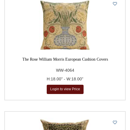
The Rose William Morris European Cushion Covers
WW-4064
H:18.00" - W:18.00"
Login to view Price