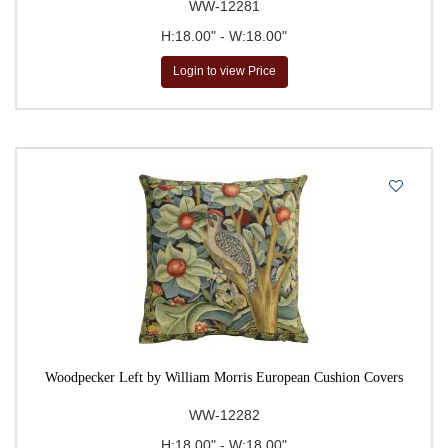
WW-12281
H:18.00" - W:18.00"
Login to view Price
Woodpecker Left by William Morris European Cushion Covers
WW-12282
H:18.00" - W:18.00"