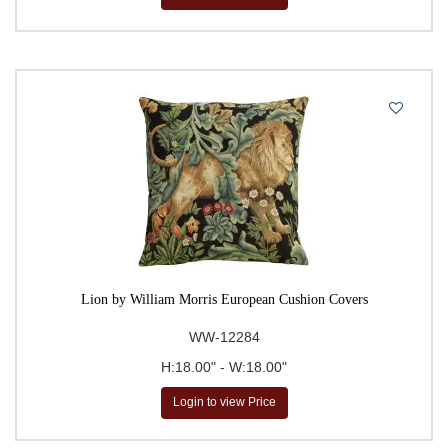
Lion by William Morris European Cushion Covers
WW-12284
H:18.00" - W:18.00"
Login to view Price