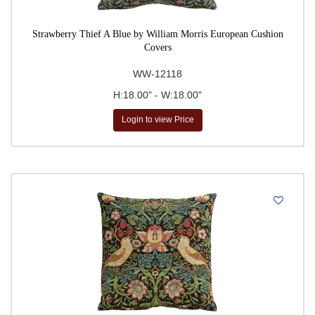
Strawberry Thief A Blue by William Morris European Cushion
Covers
WW-12118
H:18.00" - W:18.00"
Login to view Price