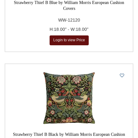
Strawberry Thief B Blue by William Morris European Cushion
Covers
WW-12120
H:18.00" - W:18.00"
Login to view Price
Strawberry Thief B Black by William Morris European Cushion