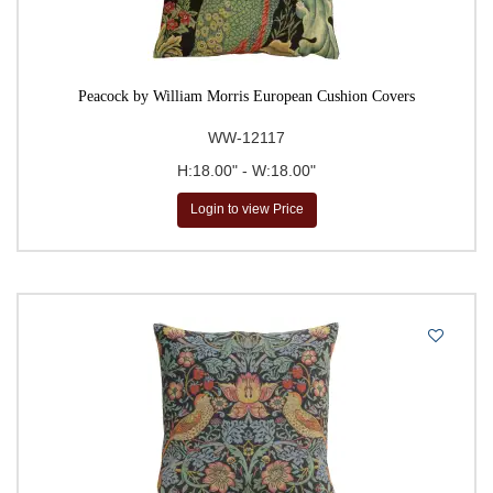
Peacock by William Morris European Cushion Covers
WW-12117
H:18.00" - W:18.00"
Login to view Price