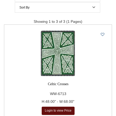
$200 to $300
Sort By
$300 to $400
Price Per Item: Low-High
Showing 1 to 3 of 3 (1 Pages)
$400 to $500
Price Per Item: High-Low
500 & Above
$
to
Go
Celtic Crosses
WW-6713
H:48.00" - W:68.00"
Login to view Price