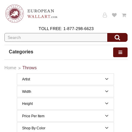
TOLL FREE:
1-877-298-6623
Categories
Home
Throws
Artist
Pat Cockrell
Width
50 to 59 Inches width
Height
60 to 69 Inches width
40 to 49 Inches height
Price Per Item
70 to 79 Inches height
Below $200
Shop By Color