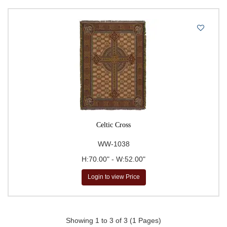
Celtic Cross
WW-1038
H:70.00" - W:52.00"
Login to view Price
Showing 1 to 3 of 3 (1 Pages)