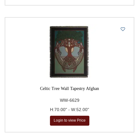
Celtic Tree Wall Tapestry Afghan
WW-6629
H:70.00" - W:52.00"
Login to view Price