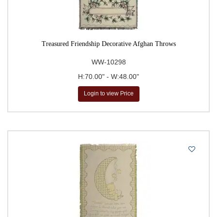
Treasured Friendship Decorative Afghan Throws
WW-10298
H:70.00" - W:48.00"
Login to view Price