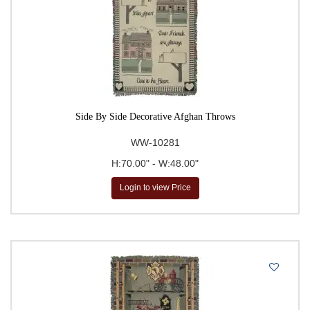
Side By Side Decorative Afghan Throws
WW-10281
H:70.00" - W:48.00"
Login to view Price