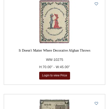
It Doesn't Matter Where Decorative Afghan Throws
WW-10275
H:70.00" - W:45.00"
Login to view Price