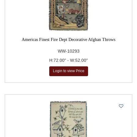
Americas Finest Fire Dept Decorative Afghan Throws
WW-10293
H:72.00" - W:52.00"
Login to view Price