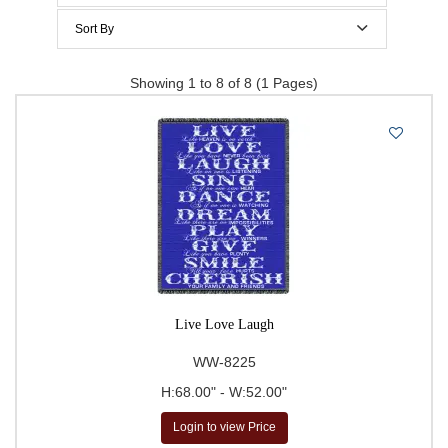
70 to 79 Inches height
$200 to $300
Sort By
$300 to $400
Price Per Item: Low-High
Showing 1 to 8 of 8 (1 Pages)
$400 to $500
Price Per Item: High-Low
500 & Above
$
to
Go
Live Love Laugh
WW-8225
H:68.00" - W:52.00"
Login to view Price