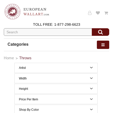
TOLL FREE:
1-877-298-6623
Categories
Home
Throws
Artist
Width
40 to 49 Inches width
Height
50 to 59 Inches width
40 to 49 Inches height
Price Per Item
60 to 69 Inches width
60 to 69 Inches height
Below $200
Shop By Color