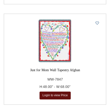
Just for Mom Wall Tapestry Afghan
WW-7847
H:48.00" - W:68.00"
Login to view Price