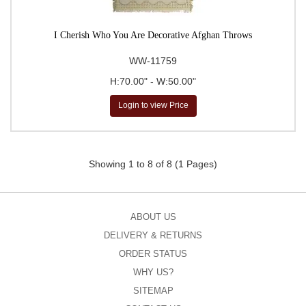
I Cherish Who You Are Decorative Afghan Throws
WW-11759
H:70.00" - W:50.00"
Login to view Price
Showing 1 to 8 of 8 (1 Pages)
ABOUT US
DELIVERY & RETURNS
ORDER STATUS
WHY US?
SITEMAP