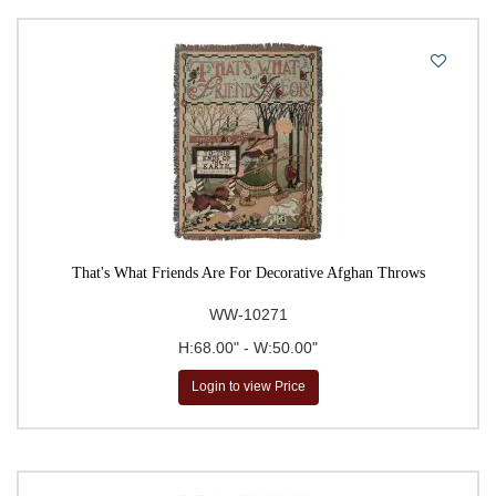
That's What Friends Are For Decorative Afghan Throws
WW-10271
H:68.00" - W:50.00"
Login to view Price