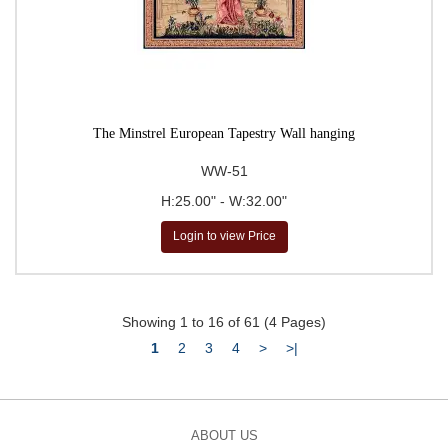
The Minstrel European Tapestry Wall hanging
WW-51
H:25.00" - W:32.00"
Login to view Price
Showing 1 to 16 of 61 (4 Pages)
1
2
3
4
>
>|
ABOUT US