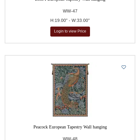
WW-47
H:19.00" - W:33.00"
Login to view Price
Peacock European Tapestry Wall hanging
WW-48