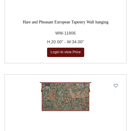
Hare and Pheasant European Tapestry Wall hanging
WW-11806
H:20.00" - W:34.00"
Login to view Price