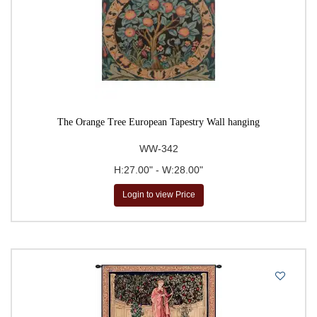
The Orange Tree European Tapestry Wall hanging
WW-342
H:27.00" - W:28.00"
Login to view Price