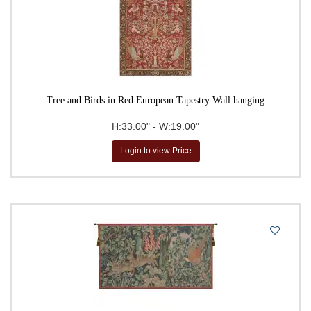
Tree and Birds in Red European Tapestry Wall hanging
H:33.00" - W:19.00"
Login to view Price