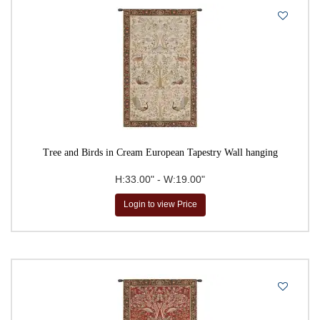
Tree and Birds in Cream European Tapestry Wall hanging
H:33.00" - W:19.00"
Login to view Price