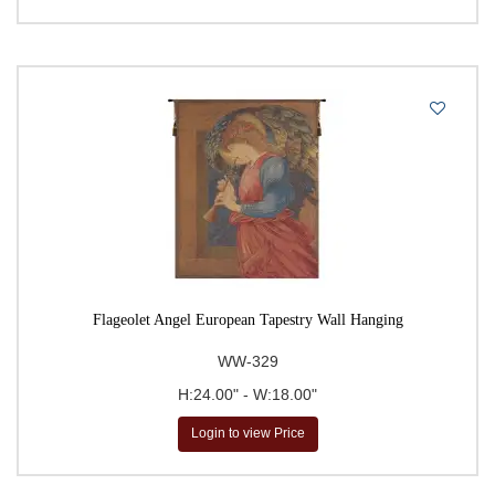
Flageolet Angel European Tapestry Wall Hanging
WW-329
H:24.00" - W:18.00"
Login to view Price