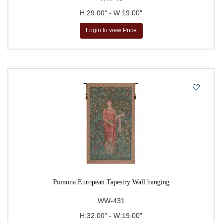
H:29.00" - W:19.00"
Login to view Price
Pomona European Tapestry Wall hanging
WW-431
H:32.00" - W:19.00"