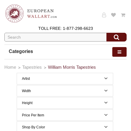
TOLL FREE:
1-877-298-6623
Categories
Home
Tapestries
William Morris Tapestries
Artist
Edward Burne Jones
Width
William Morris
0 to 29 Inches width
Height
30 to 39 Inches width
0 to 29 Inches height
Price Per Item
40 to 49 Inches width
30 to 39 Inches height
Below $200
Shop By Color