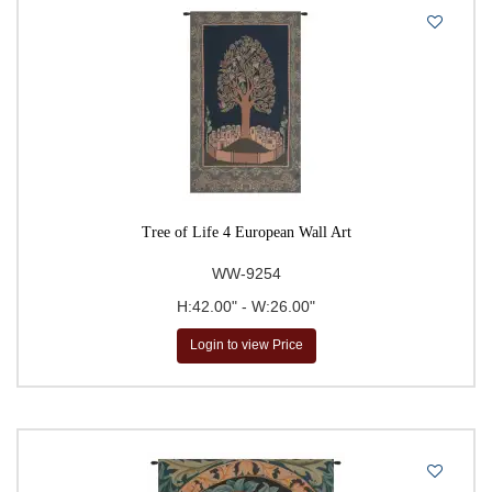
Tree of Life 4 European Wall Art
WW-9254
H:42.00" - W:26.00"
Login to view Price