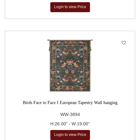
Login to view Price
Birds Face to Face I European Tapestry Wall hanging
WW-3894
H:26.00" - W:19.00"
Login to view Price