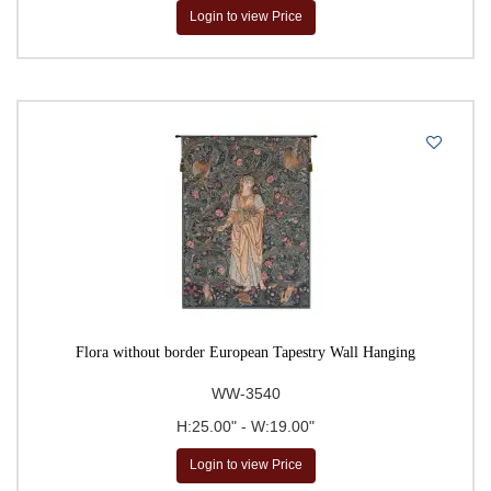
Login to view Price
Flora without border European Tapestry Wall Hanging
WW-3540
H:25.00" - W:19.00"
Login to view Price