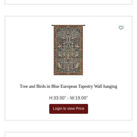
Tree and Birds in Blue European Tapestry Wall hanging
H:33.00" - W:19.00"
Login to view Price