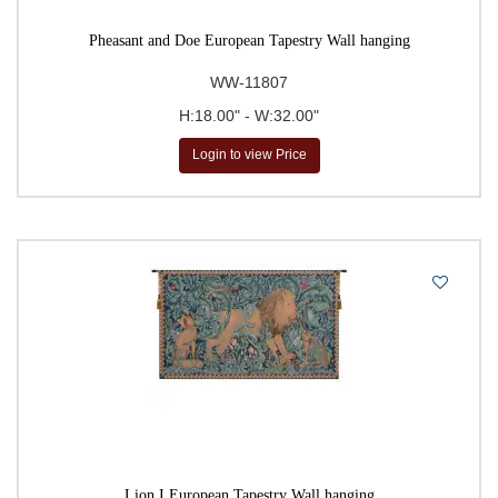
Pheasant and Doe European Tapestry Wall hanging
WW-11807
H:18.00" - W:32.00"
Login to view Price
Lion I European Tapestry Wall hanging