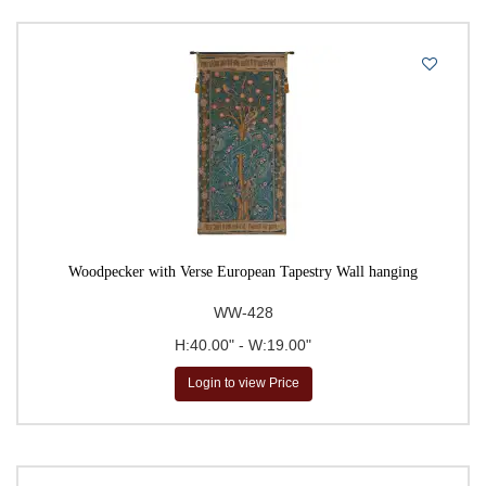
Woodpecker with Verse European Tapestry Wall hanging
WW-428
H:40.00" - W:19.00"
Login to view Price