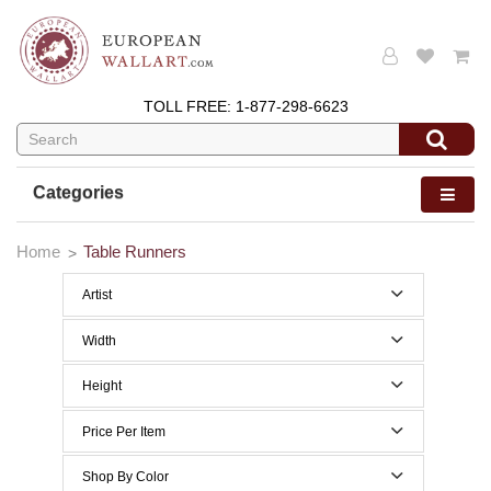
TOLL FREE:
1-877-298-6623
Categories
Home
Table Runners
Artist
Width
70 to 79 Inches width
Height
0 to 29 Inches height
Price Per Item
Below $200
Shop By Color