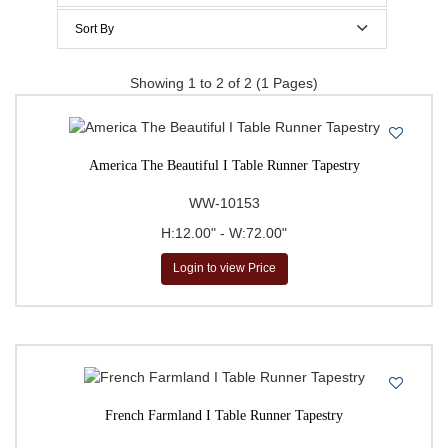
$200 to $300
Sort By
$300 to $400
Price Per Item: Low-High
Showing 1 to 2 of 2 (1 Pages)
$400 to $500
Price Per Item: High-Low
500 & Above
$
to
Go
America The Beautiful I Table Runner Tapestry
WW-10153
H:12.00" - W:72.00"
Login to view Price
French Farmland I Table Runner Tapestry