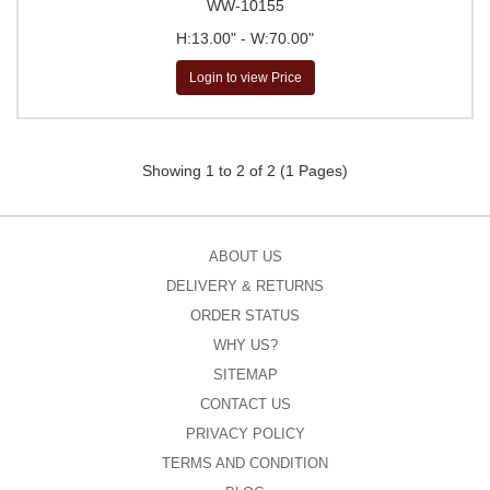
WW-10155
H:13.00" - W:70.00"
Login to view Price
Showing 1 to 2 of 2 (1 Pages)
ABOUT US
DELIVERY & RETURNS
ORDER STATUS
WHY US?
SITEMAP
CONTACT US
PRIVACY POLICY
TERMS AND CONDITION