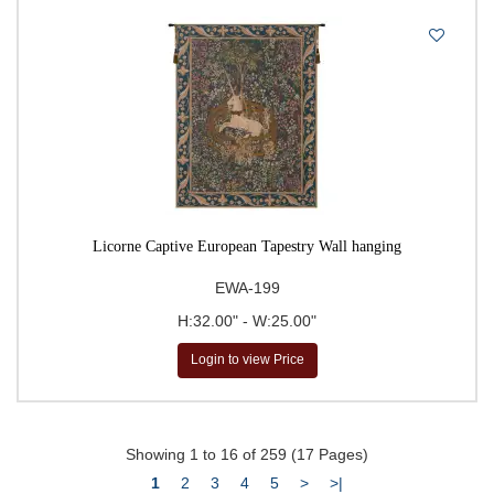
Licorne Captive European Tapestry Wall hanging
EWA-199
H:32.00" - W:25.00"
Login to view Price
Showing 1 to 16 of 259 (17 Pages)
1
2
3
4
5
>
>|