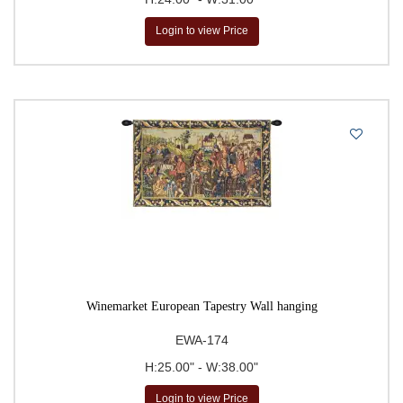
Login to view Price
Winemarket European Tapestry Wall hanging
EWA-174
H:25.00" - W:38.00"
Login to view Price