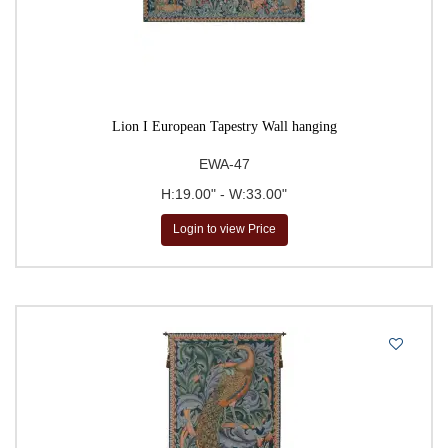
Lion I European Tapestry Wall hanging
EWA-47
H:19.00" - W:33.00"
Login to view Price