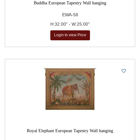
Buddha European Tapestry Wall hanging
EWA-58
H:32.00" - W:25.00"
Login to view Price
Royal Elephant European Tapestry Wall hanging