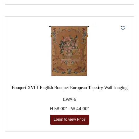
Famous Places
Fine Art Floral Tapestries
Fleur De Lys
Flora & Fauna Tapestries
Floral & Still Life Tapestries
Floral Bouquet Tapestries
French Painter Tapestries
Fruits & Vegetables
Garden Landscape Tapestries
Bouquet XVIII English Bouquet European Tapestry Wall hanging
Gustav Klimt Tapestries
EWA-5
Homes & Estates
H:58.00" - W:44.00"
Hunting Tapestries
Login to view Price
Kitchen & Dining
Landscape & Lake Tapestries