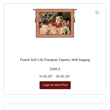
Large Tapestries
Leaf & Foliage Tapestries
Madonna & Saint Tapestries
Map & Chart Tapestries
Map Tapestries
Masters of Fine Art Tapestries
Medieval Tapestries
French Still Life European Tapestry Wall hanging
Middle Ages Art Tapestries
EWA-6
Mille-Fleurs Tapestries
H:35.00" - W:45.00"
Modern & Abstract Art Tapestries
Login to view Price
Modern Art Tapestries
Modern Floral Tapestries
Music & Dance Tapestries