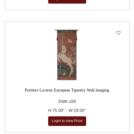
Portiere Licorne European Tapestry Wall hanging
EWA-189
H:75.00" - W:29.00"
Login to view Price