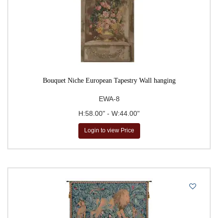
Tapestries
Tropical Flora Tapestries
Unicorn Tapestries
Verdure Tapestries
Vineyard Tapestries
Bouquet Niche European Tapestry Wall hanging
William Morris Tapestries
Wine & Feast Still Life
EWA-8
Tapestries
H:58.00" - W:44.00"
Wine & Feast Tapestries
Login to view Price