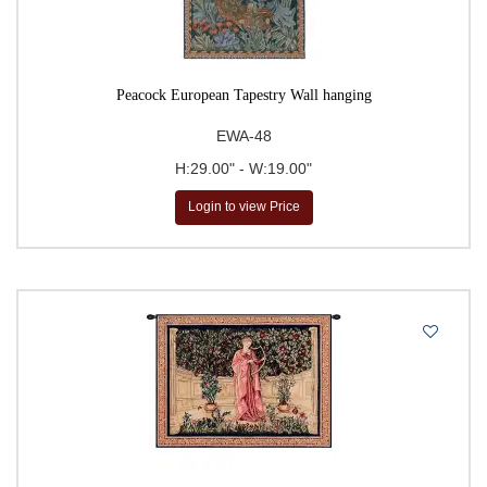
Peacock European Tapestry Wall hanging
EWA-48
H:29.00" - W:19.00"
Login to view Price