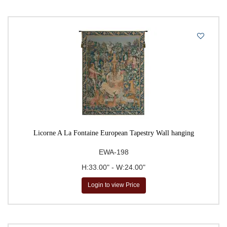
Licorne A La Fontaine European Tapestry Wall hanging
EWA-198
H:33.00" - W:24.00"
Login to view Price