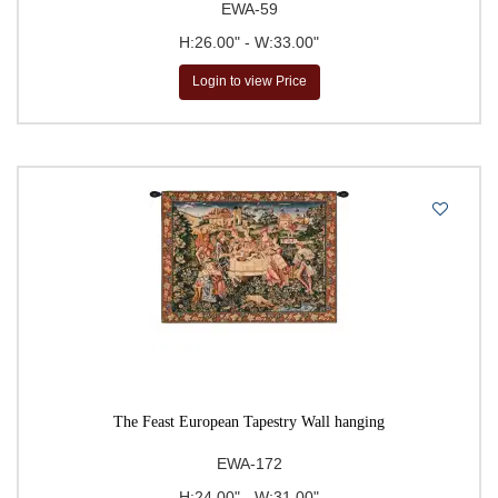
EWA-59
H:26.00" - W:33.00"
Login to view Price
The Feast European Tapestry Wall hanging
EWA-172
H:24.00" - W:31.00"