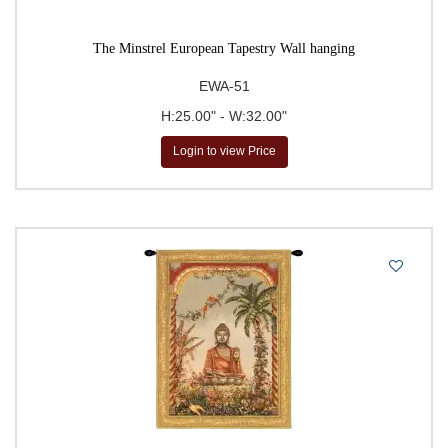
The Minstrel European Tapestry Wall hanging
EWA-51
H:25.00" - W:32.00"
Login to view Price