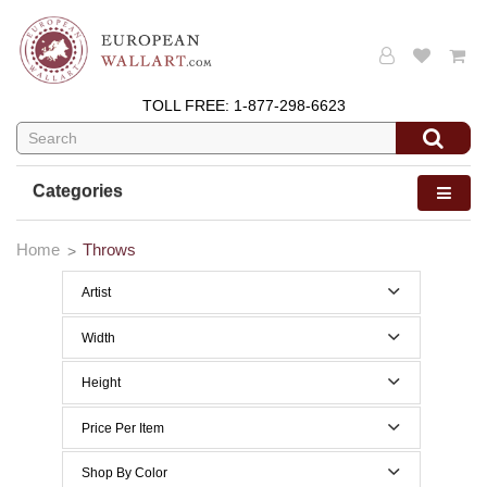
TOLL FREE:
1-877-298-6623
Categories
Home
Throws
Artist
Width
50 to 59 Inches width
Height
50 to 59 Inches height
Price Per Item
Below $200
Shop By Color