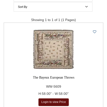
$200 to $300
Sort By
$300 to $400
Price Per Item: Low-High
Showing 1 to 1 of 1 (1 Pages)
$400 to $500
Price Per Item: High-Low
500 & Above
$
to
Go
The Bayeux European Throws
WW-5609
H:58.00" - W:58.00"
Login to view Price