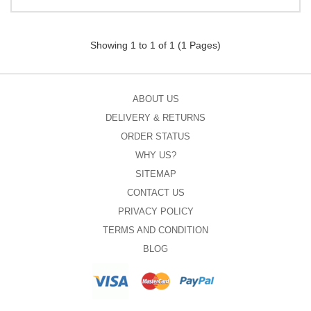
Showing 1 to 1 of 1 (1 Pages)
ABOUT US
DELIVERY & RETURNS
ORDER STATUS
WHY US?
SITEMAP
CONTACT US
PRIVACY POLICY
TERMS AND CONDITION
BLOG