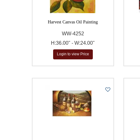
Harvest Canvas Oil Painting
WW-4252
H:36.00" - W:24.00"
Login to view Price