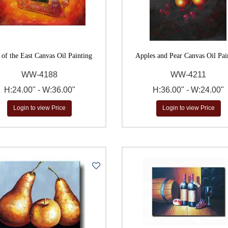
$
to
Go
 of the East Canvas Oil Painting
Apples and Pear Canvas Oil Pai
WW-4188
WW-4211
H:24.00" - W:36.00"
H:36.00" - W:24.00"
Login to view Price
Login to view Price