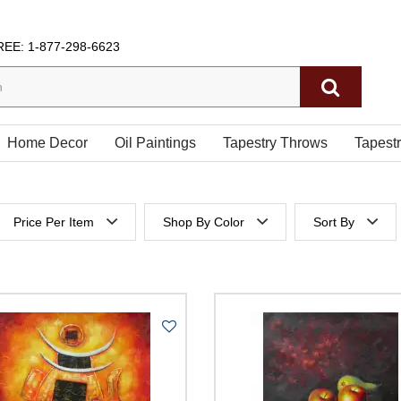
REE:
1-877-298-6623
Home Decor
Oil Paintings
Tapestry Throws
Tapest
Price Per Item
Shop By Color
Sort By
 height
Below $200
Price Per It
es height
$200 to $300
Price Per It
$300 to $400
$400 to $500
500 & Above