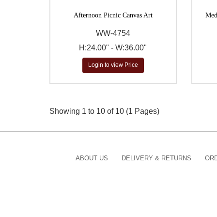
Afternoon Picnic Canvas Art
Medi
WW-4754
H:24.00" - W:36.00"
Login to view Price
Showing 1 to 10 of 10 (1 Pages)
ABOUT US
DELIVERY & RETURNS
ORD