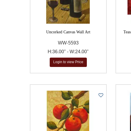
Uncorked Canvas Wall Art
Teas
WW-5593
H:36.00" - W:24.00"
Login to view Price