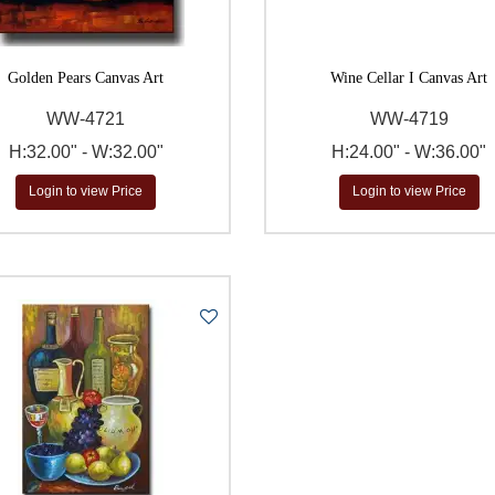
Golden Pears Canvas Art
Wine Cellar I Canvas Art
WW-4721
WW-4719
H:32.00" - W:32.00"
H:24.00" - W:36.00"
Login to view Price
Login to view Price