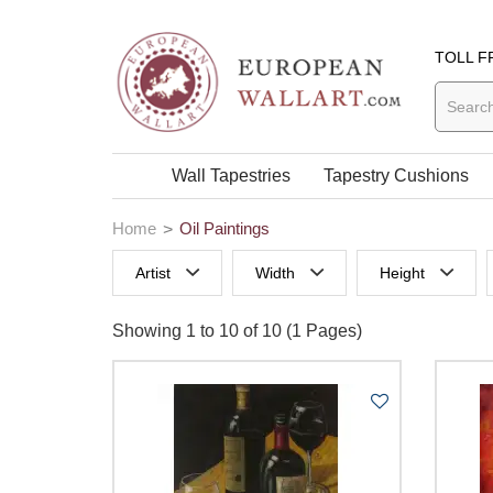
TOLL F
Wall Tapestries
Tapestry Cushions
Home
Oil Paintings
Artist
Width
Height
0 to 29 Inches width
0 to 29 Inches
Showing 1 to 10 of 10 (1 Pages)
30 to 39 Inches width
30 to 39 Inch