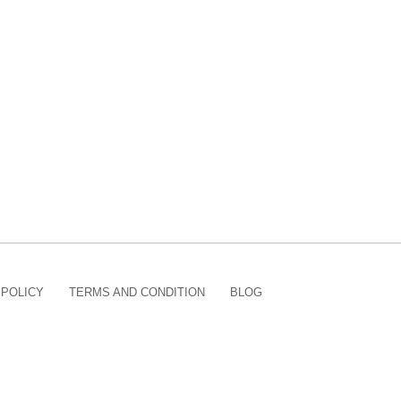
 POLICY
TERMS AND CONDITION
BLOG