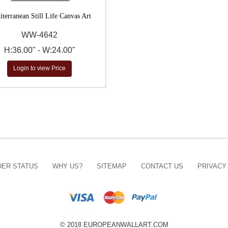
terranean Still Life Canvas Art
WW-4642
H:36.00" - W:24.00"
Login to view Price
ER STATUS
WHY US?
SITEMAP
CONTACT US
PRIVACY
© 2018 EUROPEANWALLART.COM