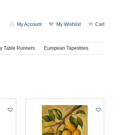
My Account
My Wishlist
Cart
ry Table Runners
European Tapestries
em: Low-High
em: High-Low