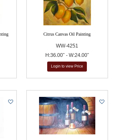
nting
Citrus Canvas Oil Painting
WW-4251
H:36.00" - W:24.00"
Login to view Price