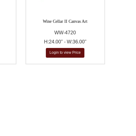
Wine Cellar II Canvas Art
WW-4720
H:24.00" - W:36.00"
Login to view Price