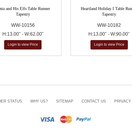
nta and His Elfs Table Runner
Heartland Holiday I Table Ru
Tapestry
Tapestry
WW-10156
WW-10182
H:13.00" - W:62.00"
H:13.00" - W:90.00"
Login to view Price
Login to view Price
ER STATUS
WHY US?
SITEMAP
CONTACT US
PRIVACY