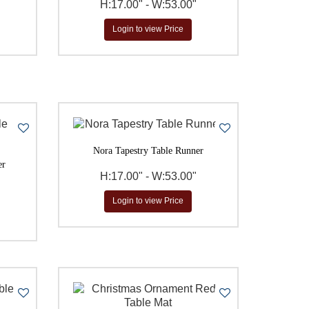
H:17.00" - W:53.00"
Login to view Price
Nora Tapestry Table Runner
er
H:17.00" - W:53.00"
Login to view Price