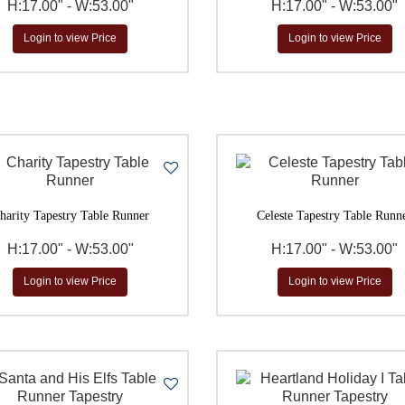
H:17.00" - W:53.00"
H:17.00" - W:53.00"
$
to
Go
Login to view Price
Login to view Price
harity Tapestry Table Runner
Celeste Tapestry Table Runn
H:17.00" - W:53.00"
H:17.00" - W:53.00"
Login to view Price
Login to view Price