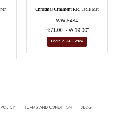
nner
Christmas Ornament Red Table Mat
WW-8484
H:71.00" - W:19.00"
Login to view Price
 POLICY
TERMS AND CONDITION
BLOG