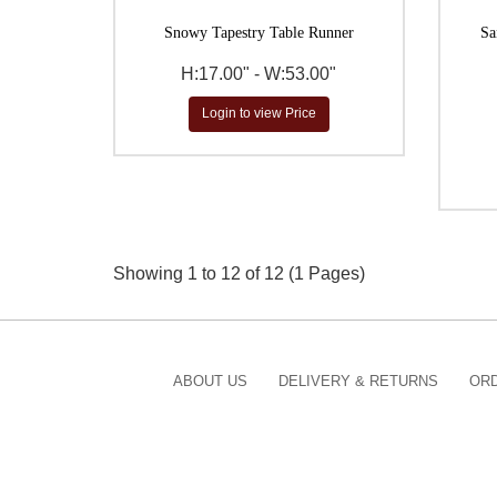
Snowy Tapestry Table Runner
Sa
H:17.00" - W:53.00"
Login to view Price
Showing 1 to 12 of 12 (1 Pages)
ABOUT US
DELIVERY & RETURNS
ORD