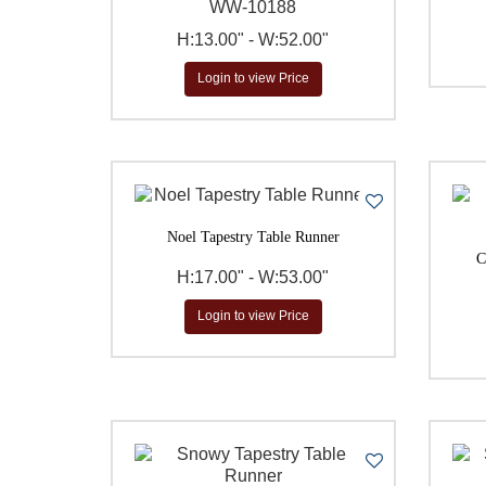
WW-10188
H:13.00" - W:52.00"
Login to view Price
Noel Tapestry Table Runner
C
H:17.00" - W:53.00"
Login to view Price