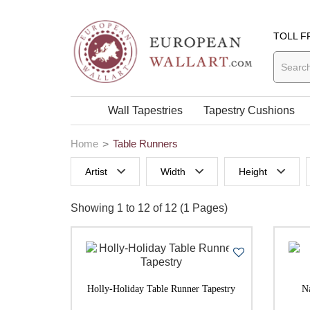
TOLL F
Wall Tapestries
Tapestry Cushions
Home
Table Runners
Artist
Width
Height
0 to 29 Inches width
0 to 29 Inches
Showing 1 to 12 of 12 (1 Pages)
50 to 59 Inches width
70 to 79 Inch
60 to 69 Inches width
90 to 99 Inches width
Holly-Holiday Table Runner Tapestry
N