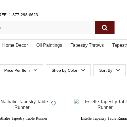
REE:
1-877-298-6623
Home Decor
Oil Paintings
Tapestry Throws
Tapest
Price Per Item
Shop By Color
Sort By
 height
Below $200
Price Per It
es height
$200 to $300
Price Per It
$300 to $400
$400 to $500
athalie Tapestry Table Runner
Estelle Tapestry Table Runn
500 & Above