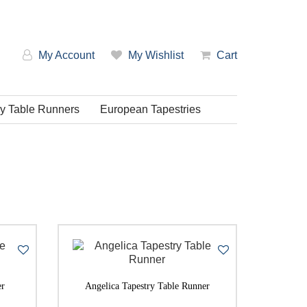
My Account
My Wishlist
Cart
ry Table Runners
European Tapestries
em: Low-High
em: High-Low
er
Angelica Tapestry Table Runner