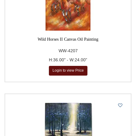
Wild Horses II Canvas Oil Painting
WW-4207
H:36.00" - W:24.00"
Login to view Price