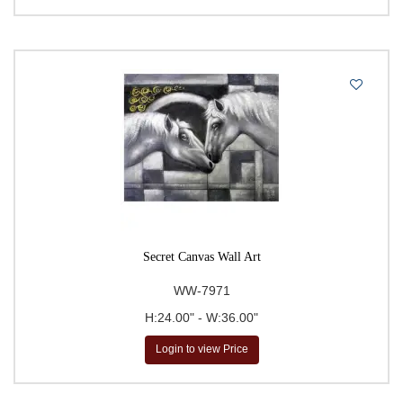
Secret Canvas Wall Art
WW-7971
H:24.00" - W:36.00"
Login to view Price