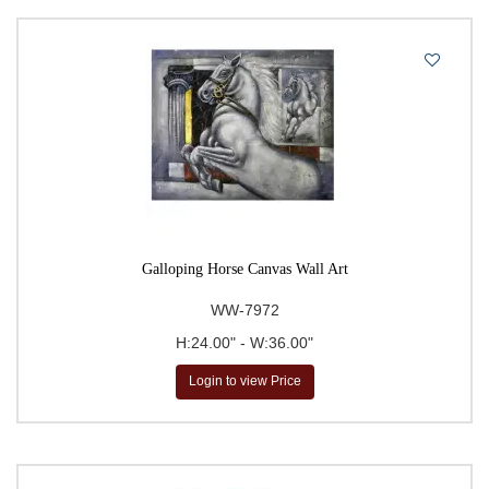
Galloping Horse Canvas Wall Art
WW-7972
H:24.00" - W:36.00"
Login to view Price