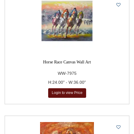
Horse Race Canvas Wall Art
WW-7975
H:24.00" - W:36.00"
Login to view Price