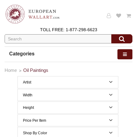
TOLL FREE:
1-877-298-6623
Categories
Home
Oil Paintings
Artist
Width
0 to 29 Inches width
Height
30 to 39 Inches width
0 to 29 Inches height
Price Per Item
30 to 39 Inches height
Below $200
Shop By Color