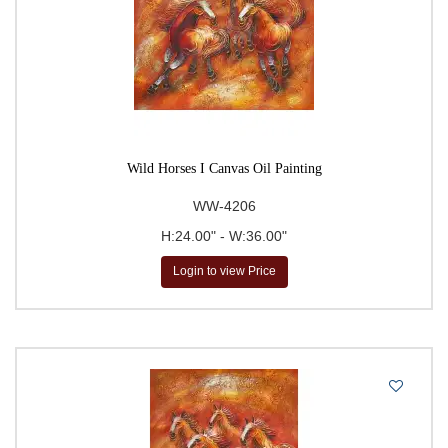
Wild Horses I Canvas Oil Painting
WW-4206
H:24.00" - W:36.00"
Login to view Price