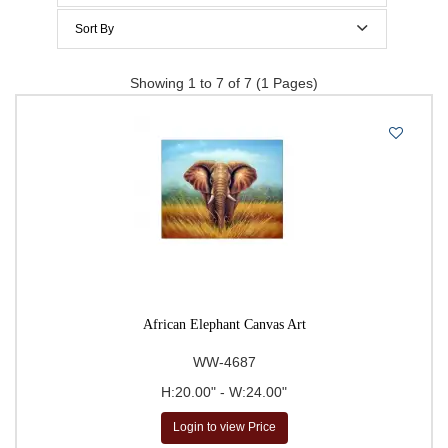
$200 to $300
Sort By
$300 to $400
Price Per Item: Low-High
Showing 1 to 7 of 7 (1 Pages)
$400 to $500
Price Per Item: High-Low
500 & Above
$
to
Go
African Elephant Canvas Art
WW-4687
H:20.00" - W:24.00"
Login to view Price