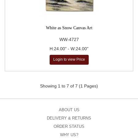
White as Snow Canvas Art
WW-4727
H:24.00" - W:24.00"
Login to view Price
Showing 1 to 7 of 7 (1 Pages)
ABOUT US
DELIVERY & RETURNS
ORDER STATUS
WHY US?