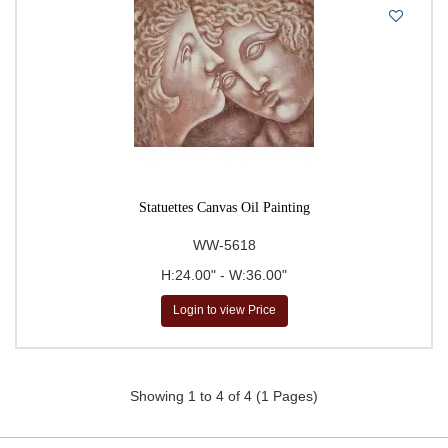
Statuettes Canvas Oil Painting
WW-5618
H:24.00" - W:36.00"
Login to view Price
Showing 1 to 4 of 4 (1 Pages)