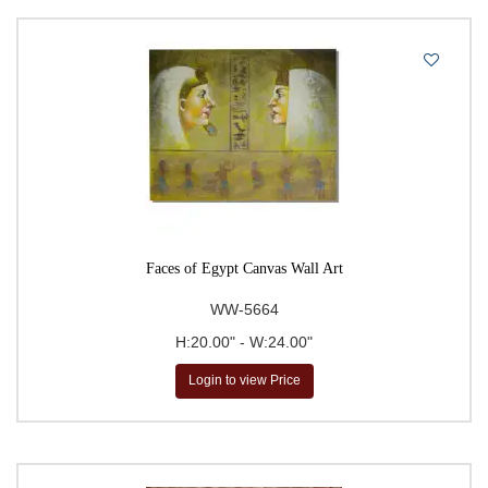
Faces of Egypt Canvas Wall Art
WW-5664
H:20.00" - W:24.00"
Login to view Price