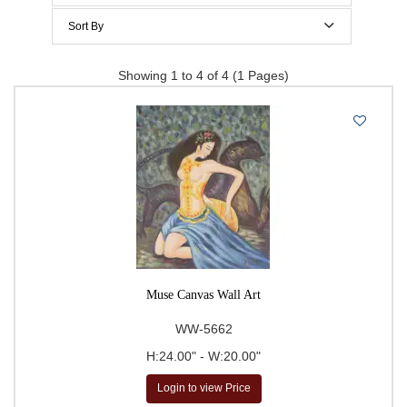
$200 to $300
Sort By
$300 to $400
Price Per Item: Low-High
Showing 1 to 4 of 4 (1 Pages)
$400 to $500
Price Per Item: High-Low
500 & Above
$
to
Go
Muse Canvas Wall Art
WW-5662
H:24.00" - W:20.00"
Login to view Price