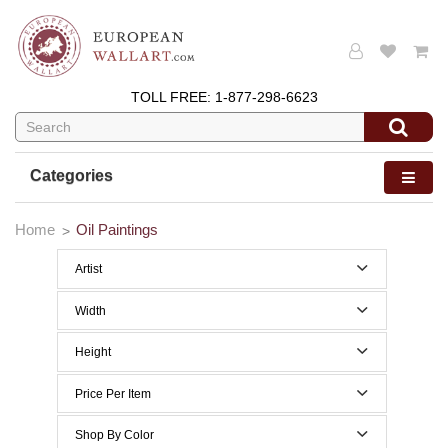
TOLL FREE:
1-877-298-6623
Categories
Home
Oil Paintings
Artist
Width
0 to 29 Inches width
Height
30 to 39 Inches width
0 to 29 Inches height
Price Per Item
Below $200
Shop By Color