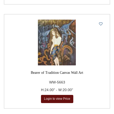
Bearer of Tradition Canvas Wall Art
WW-5663
H:24.00" - W:20.00"
Login to view Price